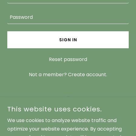
SIGN IN
Reset password
Not a member?
Create account.
This website uses cookies.
We use cookies to analyze website traffic and
ALPHA FEMALE MINISTRIES
optimize your website experience. By accepting
WWW.ALPHAFEMALEMINISTRIES.COM