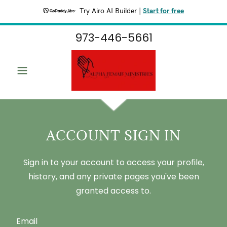
Try Airo AI Builder
|
Start for free
973-446-5661
ACCOUNT SIGN IN
Sign in to your account to access your profile,
history, and any private pages you've been
granted access to.