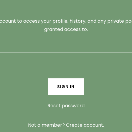
account to access your profile, history, and any private 
granted access to.
SIGN IN
Reset password
Not a member?
Create account.