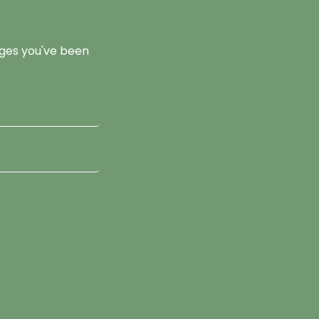
pages you've been