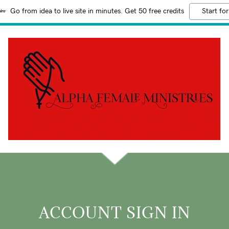
Go from idea to live site in minutes. Get 50 free credits
Start for
ACCOUNT SIGN IN