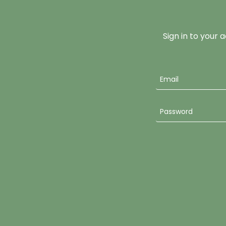
Sign in to your 